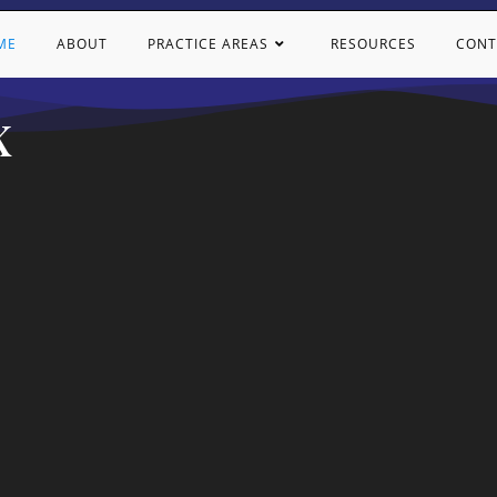
ME
ABOUT
PRACTICE AREAS
RESOURCES
CONT