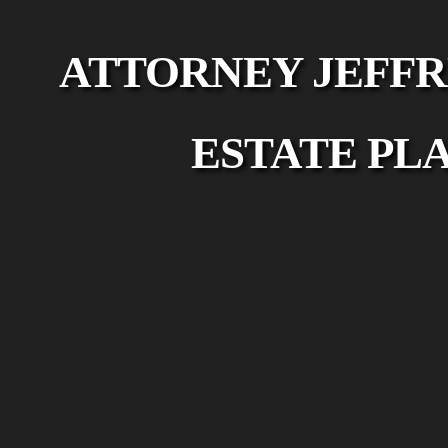
ATTORNEY JEFFR
ESTATE PL