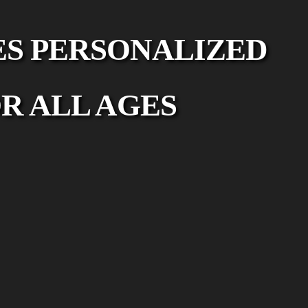
ES PERSONALIZED
R ALL AGES