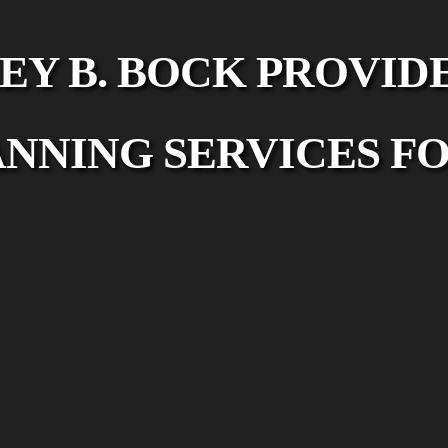
EY B. BOCK PROVID
ANNING SERVICES FO